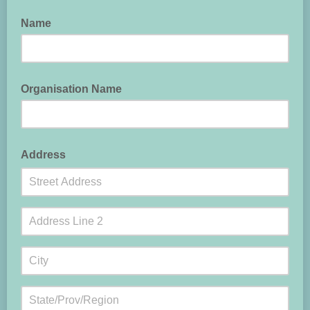
Name
Organisation Name
Address