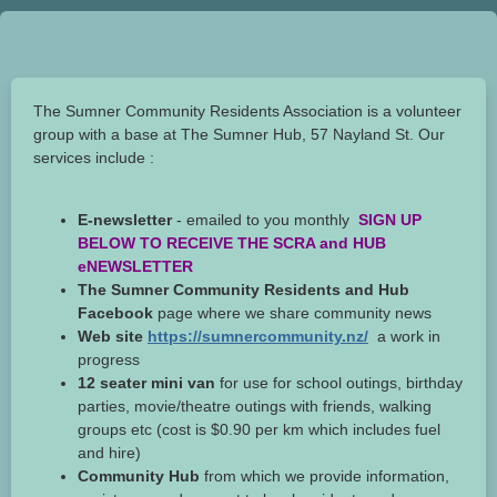
The Sumner Community Residents Association is a volunteer
group with a base at The Sumner Hub, 57 Nayland St. Our
services include :
E-newsletter
- emailed to you monthly
SIGN UP
BELOW TO RECEIVE THE SCRA and HUB
eNEWSLETTER
The Sumner Community Residents and Hub
Facebook
page where we share community news
Web site
https://sumnercommunity.nz/
a work in
progress
12 seater mini van
for use for school outings, birthday
parties, movie/theatre outings with friends, walking
groups etc (cost is $0.90 per km which includes fuel
and hire)
Community Hub
from which we provide information,