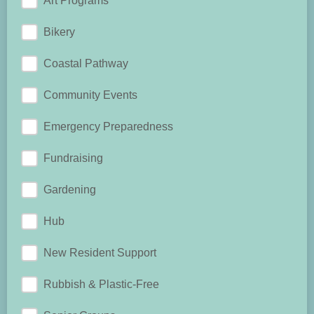
Art Programs
Bikery
Coastal Pathway
Community Events
Emergency Preparedness
Fundraising
Gardening
Hub
New Resident Support
Rubbish & Plastic-Free