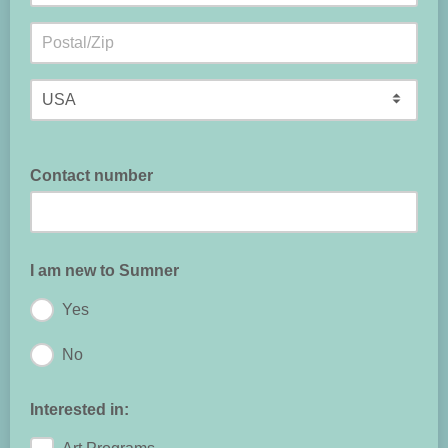
Contact number
I am new to Sumner
Yes
No
Interested in: