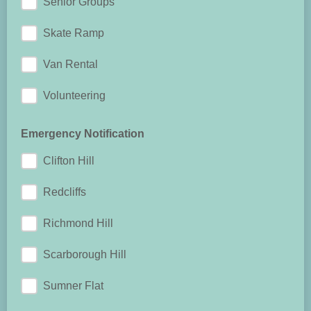
Senior Groups
Skate Ramp
Van Rental
Volunteering
Emergency Notification
Clifton Hill
Redcliffs
Richmond Hill
Scarborough Hill
Sumner Flat