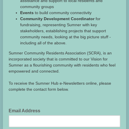
assistance and support to local residents and
community groups
Events
to build community connectivity
Community Development Coordinator
for
fundraising, representing Sumner with key
stakeholders, establishing projects that support
community needs, looking at the big picture stuff -
including all of the above.
Sumner Community Residents Association (SCRA), is an
incorporated society that is committed to our Vision for
Sumner as a flourishing community with residents who feel
empowered and connected.
To receive the Sumner Hub e-Newsletters online, please
complete the contact form below.
Email Address